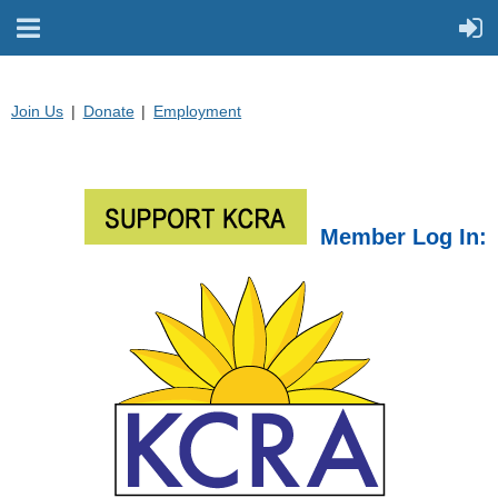
Join Us
Donate
Employment
Member Log In: