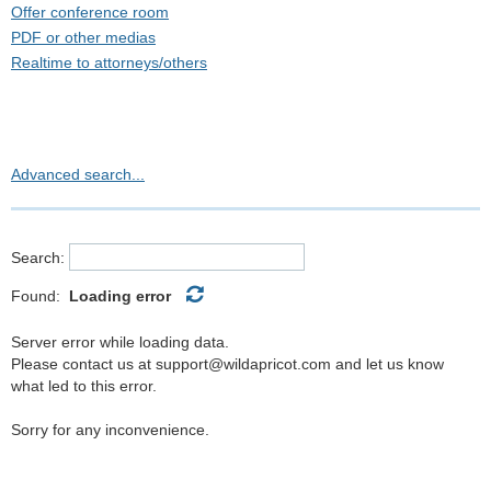
Offer conference room
PDF or other medias
Realtime to attorneys/others
Realtime to hearing impaired
Realtime to Judge
Realtime to yourself
Videoconferencing
Advanced search...
Videography
Search:
Found:
Loading error
Server error while loading data.
Please contact us at support@wildapricot.com and let us know
what led to this error.
Sorry for any inconvenience.