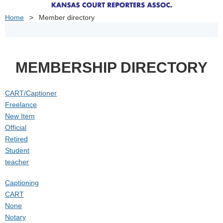
Home
Member directory
MEMBERSHIP DIRECTORY
CART/Captioner
Freelance
New Item
Official
Retired
Student
teacher
Captioning
CART
None
Notary